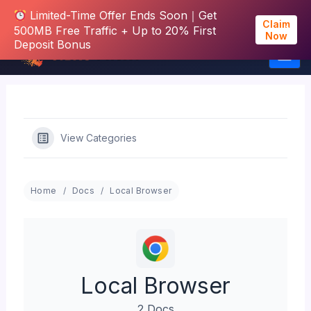
Limited-Time Offer Ends Soon｜Get
Claim
500MB Free Traffic + Up to 20% First
Now
Deposit Bonus
Skip
to
content
View Categories
Home
Docs
Local Browser
Local Browser
2 Docs