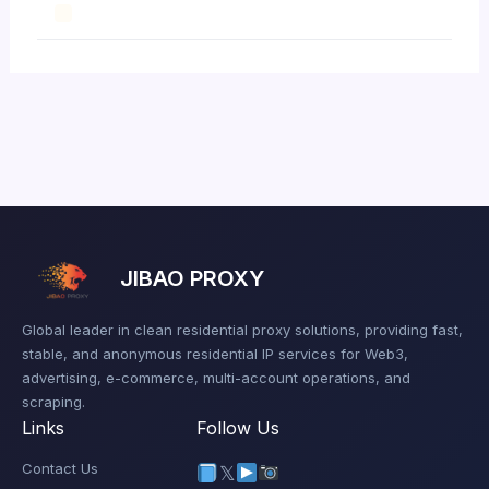
JIBAO PROXY
Global leader in clean residential proxy solutions, providing fast,
stable, and anonymous residential IP services for Web3,
advertising, e-commerce, multi-account operations, and
scraping.
Links
Follow Us
Contact Us
𝕏