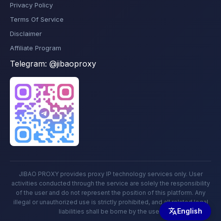
Privacy Policy
Terms Of Service
Disclaimer
Affiliate Program
Telegram:
@jibaoproxy
JIBAO PROXY provides proxy IP technology services only. User
activities conducted through the service are solely the responsibility
of the user and do not represent the position of this platform. Any
illegal or unauthorized use is strictly prohibited, and all related legal
English
liabilities shall be borne by the user.