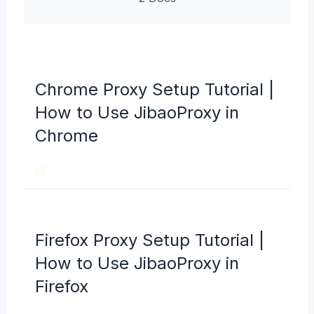
Chrome Proxy Setup Tutorial |
How to Use JibaoProxy in
Chrome
Firefox Proxy Setup Tutorial |
How to Use JibaoProxy in
Firefox