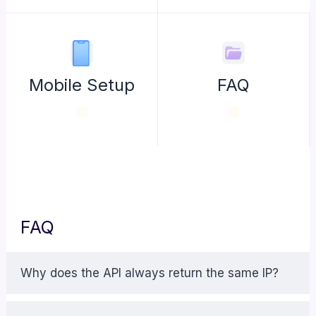
Mobile Setup
FAQ
FAQ
Why does the API always return the same IP?