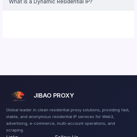
What is a Dynamic Residential IP?
JIBAO PROXY
Global leader in clean residential proxy solutions, providing fast,
stable, and anonymous residential IP services for Web3,
advertising, e-commerce, multi-account operations, and
scraping.