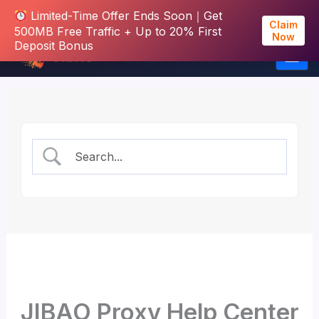
Limited-Time Offer Ends Soon｜Get
Claim
500MB Free Traffic + Up to 20% First
Now
Deposit Bonus
Skip
to
content
JIBAO Proxy Help Center