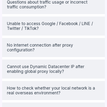
Questions about traffic usage or incorrect
traffic consumption?
Unable to access Google / Facebook / LINE /
Twitter / TikTok?
No internet connection after proxy
configuration?
Cannot use Dynamic Datacenter IP after
enabling global proxy locally?
How to check whether your local network is a
real overseas environment?