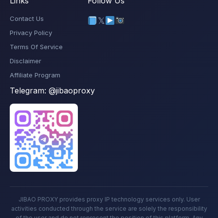
Links
Follow Us
Contact Us
𝕏
Privacy Policy
Terms Of Service
Disclaimer
Affiliate Program
Telegram:
@jibaoproxy
JIBAO PROXY provides proxy IP technology services only. User
activities conducted through the service are solely the responsibility
of the user and do not represent the position of this platform. Any