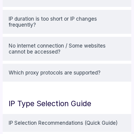
IP duration is too short or IP changes
frequently?
No internet connection / Some websites
cannot be accessed?
Which proxy protocols are supported?
IP Type Selection Guide
IP Selection Recommendations (Quick Guide)