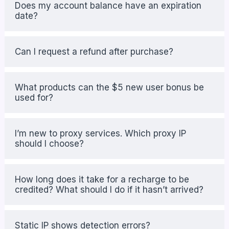
Does my account balance have an expiration
date?
Can I request a refund after purchase?
What products can the $5 new user bonus be
used for?
I’m new to proxy services. Which proxy IP
should I choose?
How long does it take for a recharge to be
credited? What should I do if it hasn’t arrived?
Static IP shows detection errors?