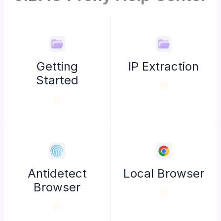
Getting
IP Extraction
Started
Antidetect
Local Browser
Browser