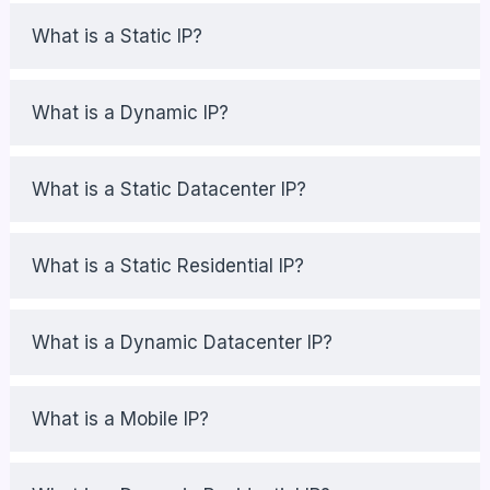
What is a Static IP?
What is a Dynamic IP?
What is a Static Datacenter IP?
What is a Static Residential IP?
What is a Dynamic Datacenter IP?
What is a Mobile IP?