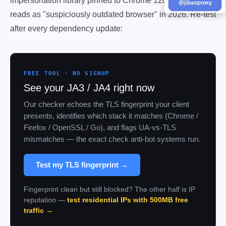
impersonation library pinned to Chrome 120's handshake
reads as "suspiciously outdated browser" in 2026. Re-test
after every dependency update:
FREE TOOL · NO SIGNUP
See your JA3 / JA4 right now
Our checker echoes the TLS fingerprint your client
presents, identifies which stack it matches (Chrome /
Firefox / OpenSSL / Go), and flags UA-vs-TLS
mismatches — the exact check anti-bot systems run.
Test my TLS fingerprint →
Fingerprint clean but still blocked? The other half is IP
reputation —
test residential IPs with 500MB free
traffic →