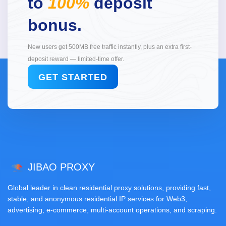
to
100%
deposit
bonus.
New users get 500MB free traffic instantly, plus an extra first-
deposit reward — limited-time offer.
GET STARTED
JIBAO PROXY
Global leader in clean residential proxy solutions, providing fast,
stable, and anonymous residential IP services for Web3,
advertising, e-commerce, multi-account operations, and scraping.