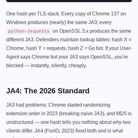
One hash per TLS stack. Every copy of Chrome 137 on
Windows produces (nearly) the same JA3; every
on OpenSSL 3.x produces the same
python-requests
different JA3. Defenders maintain lookup tables: hash X =
Chrome, hash Y = requests, hash Z = Go bot. If your User-
Agent says Chrome but your JA3 says OpenSSL, you're
blocked — instantly, silently, cheaply.
JA4: The 2026 Standard
JA3 had problems: Chrome started randomizing
extension order in 2023 (breaking naive JA3), and MD5 is
unstructured — one hash tells you nothing about
why
two
clients differ. JA4 (FoxIO, 2023) fixed both and is what