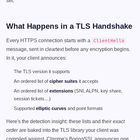
set.
What Happens in a TLS Handshake
Every HTTPS connection starts with a
ClientHello
message, sent in cleartext before any encryption begins.
In it, your client announces:
The TLS version it supports
An ordered list of
cipher suites
it accepts
An ordered list of
extensions
(SNI, ALPN, key share,
session tickets…)
Supported
elliptic curves
and point formats
Here's the detection insight: these lists and their
exact
order
are baked into the TLS library your client was
compiled against. Chrome's BoringSSL announces one