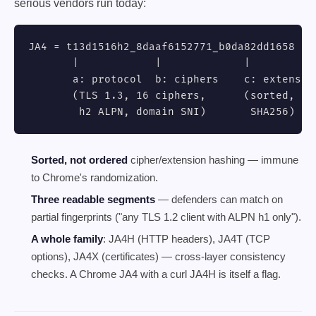
serious vendors run today:
JA4 = t13d1516h2_8daaf6152771_b0da82dd1658

       |            |             |

       a: protocol  b: ciphers    c: extension
       (TLS 1.3, 16 ciphers,      (sorted, tru
        h2 ALPN, domain SNI)       SHA256)
Sorted, not ordered
cipher/extension hashing — immune
to Chrome's randomization.
Three readable segments
— defenders can match on
partial fingerprints ("any TLS 1.2 client with ALPN h1 only").
A whole family
: JA4H (HTTP headers), JA4T (TCP
options), JA4X (certificates) — cross-layer consistency
checks. A Chrome JA4 with a curl JA4H is itself a flag.