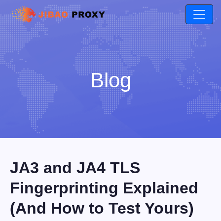
Blog
JA3 and JA4 TLS
Fingerprinting Explained
(And How to Test Yours)