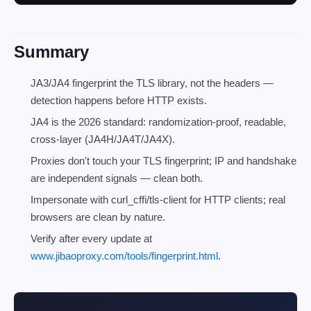
Summary
JA3/JA4 fingerprint the TLS library, not the headers —
detection happens before HTTP exists.
JA4 is the 2026 standard: randomization-proof, readable,
cross-layer (JA4H/JA4T/JA4X).
Proxies don't touch your TLS fingerprint; IP and handshake
are independent signals — clean both.
Impersonate with curl_cffi/tls-client for HTTP clients; real
browsers are clean by nature.
Verify after every update at
www.jibaoproxy.com/tools/fingerprint.html
.