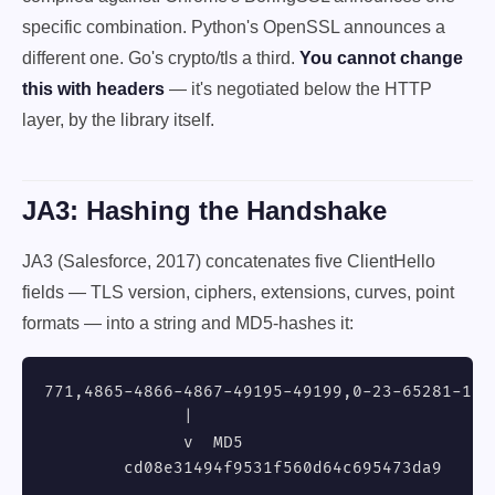
specific combination. Python's OpenSSL announces a
different one. Go's crypto/tls a third.
You cannot change
this with headers
— it's negotiated below the HTTP
layer, by the library itself.
JA3: Hashing the Handshake
JA3 (Salesforce, 2017) concatenates five ClientHello
fields — TLS version, ciphers, extensions, curves, point
formats — into a string and MD5-hashes it:
771,4865-4866-4867-49195-49199,0-23-65281-10-1
              |

              v  MD5

        cd08e31494f9531f560d64c695473da9