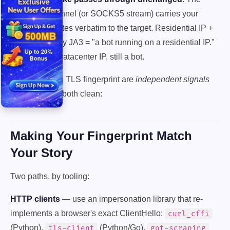
CONNECT tunnel (or SOCKS5 stream) carries your
ClientHello bytes verbatim to the target. Residential IP +
requests-library JA3 = "a bot running on a residential IP."
Better than a datacenter IP, still a bot.
The IP and the TLS fingerprint are
independent signals
and you need both clean:
Making Your Fingerprint Match
Your Story
Two paths, by tooling:
HTTP clients
— use an impersonation library that re-
implements a browser's exact ClientHello:
curl_cffi
(Python),
(Python/Go),
tls-client
got-scraping