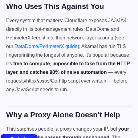
Who Uses This Against You
Every system that matters: Cloudflare exposes JA3/JA4
directly in its bot-management rules; DataDome and
PerimeterX feed it into their network-layer scoring (see
our
DataDome/PerimeterX guide
); Akamai has run TLS
fingerprinting the longest of anyone. It's popular because
it's
free to compute, impossible to fake from the HTTP
layer, and catches 90% of naive automation
— every
requests/httpx/axios/Go-http script ever written — before
any JavaScript needs to run.
Why a Proxy Alone Doesn't Help
This surprises people: a proxy changes your IP, but
your
TLS handshake passes through unchanged
. The