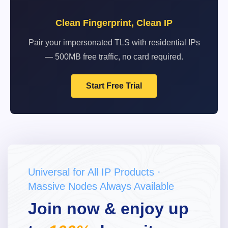
Clean Fingerprint, Clean IP
Pair your impersonated TLS with residential IPs
— 500MB free traffic, no card required.
Start Free Trial
Universal for All IP Products ·
Massive Nodes Always Available
Join now & enjoy up