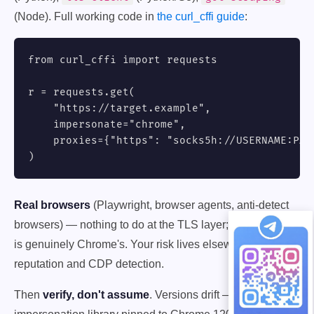
(Node). Full working code in
the curl_cffi guide
:
from curl_cffi import requests

r = requests.get(

    "https://target.example",

    impersonate="chrome",

    proxies={"https": "socks5h://USERNAME:
PAS
)
Real browsers
(Playwright, browser agents, anti-detect
browsers) — nothing to do at the TLS layer; the fingerprint
is genuinely Chrome's. Your risk lives elsewhere: IP
reputation and CDP detection.
Then
verify, don't assume
. Versions drift — an