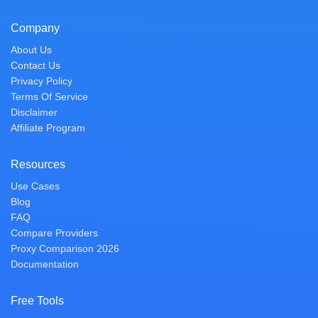
Company
About Us
Contact Us
Privacy Policy
Terms Of Service
Disclaimer
Affiliate Program
Resources
Use Cases
Blog
FAQ
Compare Providers
Proxy Comparison 2026
Documentation
Free Tools