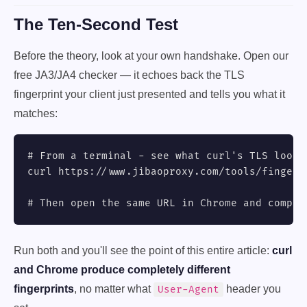
The Ten-Second Test
Before the theory, look at your own handshake. Open our
free JA3/JA4 checker — it echoes back the TLS
fingerprint your client just presented and tells you what it
matches:
# From a terminal - see what curl's TLS looks 
curl https://www.jibaoproxy.com/tools/fingerpr
# Then open the same URL in Chrome and compar
Run both and you'll see the point of this entire article:
curl
and Chrome produce completely different
fingerprints
, no matter what
header you
User-Agent