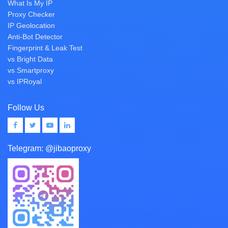
What Is My IP
Proxy Checker
IP Geolocation
Anti-Bot Detector
Fingerprint & Leak Test
vs Bright Data
vs Smartproxy
vs IPRoyal
Follow Us
Telegram:
@jibaoproxy