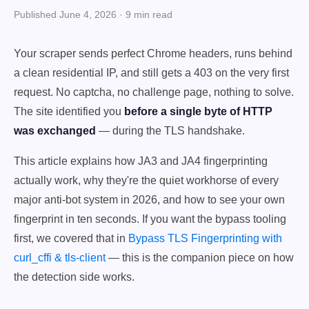
Published June 4, 2026 · 9 min read
Your scraper sends perfect Chrome headers, runs behind
a clean residential IP, and still gets a 403 on the very first
request. No captcha, no challenge page, nothing to solve.
The site identified you
before a single byte of HTTP
was exchanged
— during the TLS handshake.
This article explains how JA3 and JA4 fingerprinting
actually work, why they're the quiet workhorse of every
major anti-bot system in 2026, and how to see your own
fingerprint in ten seconds. If you want the bypass tooling
first, we covered that in
Bypass TLS Fingerprinting with
curl_cffi & tls-client
— this is the companion piece on how
the detection side works.