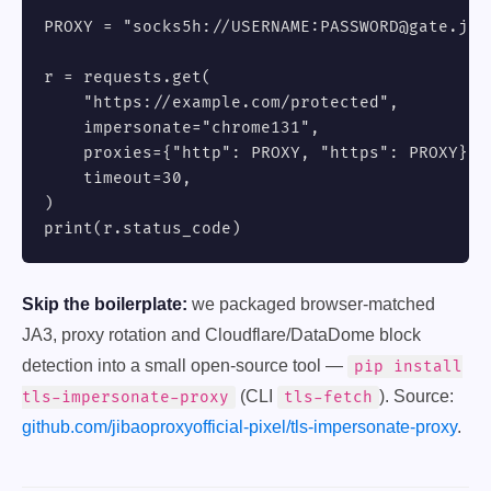
PROXY = "socks5h://USERNAME:PASSWORD@gate.jiba
r = requests.get(

    "https://example.com/protected",

    impersonate="chrome131",

    proxies={"http": PROXY, "https": PROXY},

    timeout=30,

)

print(r.status_code)
Skip the boilerplate:
we packaged browser-matched
JA3, proxy rotation and Cloudflare/DataDome block
detection into a small open-source tool —
pip install
(CLI
). Source:
tls-impersonate-proxy
tls-fetch
github.com/jibaoproxyofficial-pixel/tls-impersonate-proxy
.