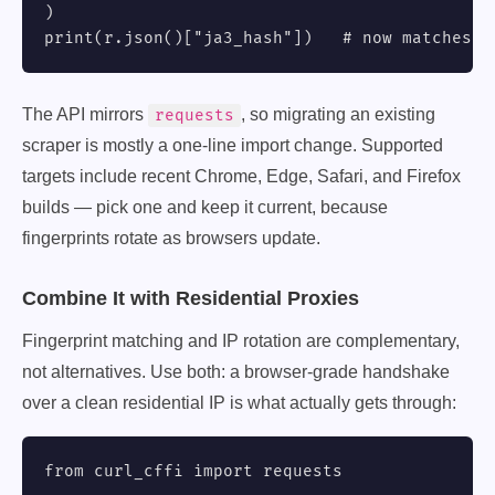
)

print(r.json()["ja3_hash"])   # now matches r
The API mirrors
, so migrating an existing
requests
scraper is mostly a one-line import change. Supported
targets include recent Chrome, Edge, Safari, and Firefox
builds — pick one and keep it current, because
fingerprints rotate as browsers update.
Combine It with Residential Proxies
Fingerprint matching and IP rotation are complementary,
not alternatives. Use both: a browser-grade handshake
over a clean residential IP is what actually gets through:
from curl_cffi import requests
