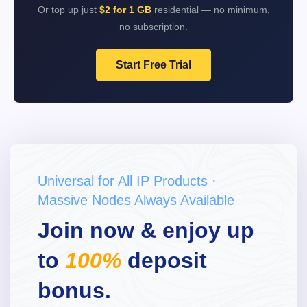
Or top up just
$2 for 1 GB
residential — no minimum,
no subscription.
Start Free Trial
Universal for All IP Products ·
Massive Nodes Always Available
Join now & enjoy up
to
100%
deposit
bonus.