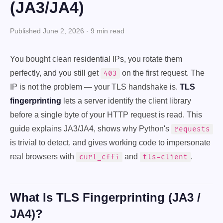
(JA3/JA4)
Published June 2, 2026 · 9 min read
You bought clean residential IPs, you rotate them
perfectly, and you still get
on the first request. The
403
IP is not the problem — your TLS handshake is.
TLS
fingerprinting
lets a server identify the client library
before a single byte of your HTTP request is read. This
guide explains JA3/JA4, shows why Python's
requests
is trivial to detect, and gives working code to impersonate
real browsers with
and
.
curl_cffi
tls-client
What Is TLS Fingerprinting (JA3 /
JA4)?