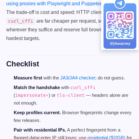
using proxies with Playwright and Puppeteer
with stealth.
The trade-off is cost and speed: HTTP clients like
are far cheaper per request, so use them
curl_cffi
wherever they suffice and reserve full browsers for the
hardest targets.
Checklist
Measure first
with the
JA3/JA4 checker
; do not guess.
Match the handshake
with
curl_cffi
(
) or
— headers alone are
impersonate=
tls-client
not enough.
Keep profiles current.
Browser fingerprints change every
few releases.
Pair with residential IPs.
A perfect fingerprint from a
flagged datacenter IP still loses; use
residential ($2/GB)
for