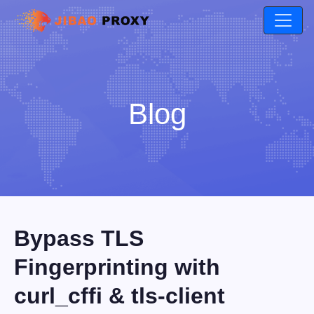
Blog
Bypass TLS
Fingerprinting with
curl_cffi & tls-client