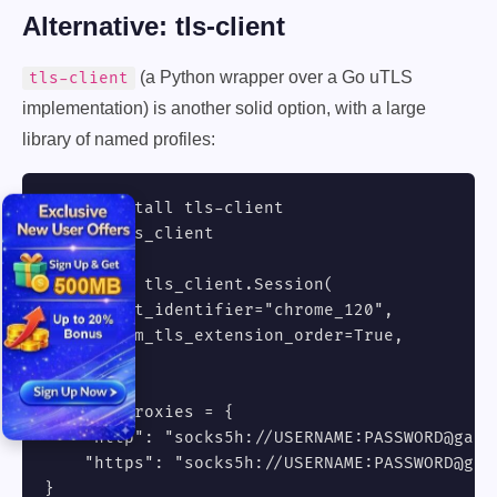
Alternative: tls-client
(a Python wrapper over a Go uTLS
tls-client
implementation) is another solid option, with a large
library of named profiles:
# pip install tls-client

import tls_client

session = tls_client.Session(

    client_identifier="chrome_120",

    random_tls_extension_order=True,

)

session.proxies = {

    "http": "socks5h://USERNAME:PASSWORD@gate.
    "https": "socks5h://USERNAME:PASSWORD@gat
}
