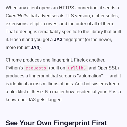
When any client opens an HTTPS connection, it sends a
ClientHello
that advertises its TLS version, cipher suites,
extensions, elliptic curves, and the order of all of them.
That ordering is remarkably specific to the library that built
it. Hash it and you get a
JA3
fingerprint (or the newer,
more robust
JA4
).
Chrome produces one fingerprint. Firefox another.
Python's
(built on
and OpenSSL)
requests
urllib3
produces a fingerprint that screams "automation" — and it
is identical across millions of bots. Anti-bot systems keep
a blocklist of these. No matter how residential your IP is, a
known-bot JA3 gets flagged.
See Your Own Fingerprint First