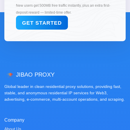
New users get 500MB free traffic instantly, plus an extra first-
deposit reward — limited-time offer.
GET STARTED
JIBAO PROXY
Global leader in clean residential proxy solutions, providing fast,
stable, and anonymous residential IP services for Web3,
advertising, e-commerce, multi-account operations, and scraping.
Company
About Us