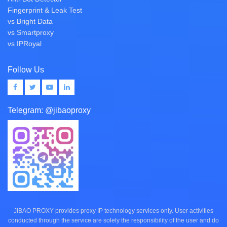
Fingerprint & Leak Test
vs Bright Data
vs Smartproxy
vs IPRoyal
Follow Us
Telegram:
@jibaoproxy
JIBAO PROXY provides proxy IP technology services only. User activities
conducted through the service are solely the responsibility of the user and do