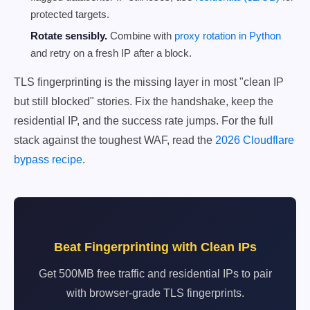
protected targets.
Rotate sensibly.
Combine with
proxy rotation in Python
and retry on a fresh IP after a block.
TLS fingerprinting is the missing layer in most "clean IP
but still blocked" stories. Fix the handshake, keep the
residential IP, and the success rate jumps. For the full
stack against the toughest WAF, read the
2026 Cloudflare
bypass recipe
.
Beat Fingerprinting with Clean IPs
Get 500MB free traffic and residential IPs to pair
with browser-grade TLS fingerprints.