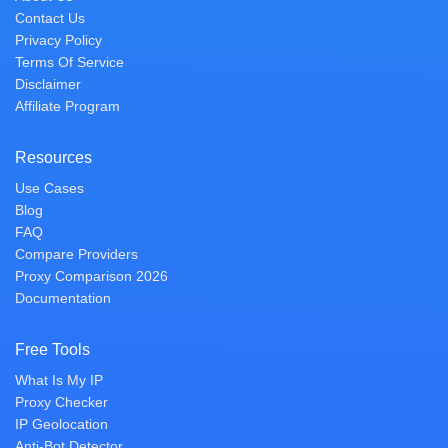
Contact Us
Privacy Policy
Terms Of Service
Disclaimer
Affiliate Program
Resources
Use Cases
Blog
FAQ
Compare Providers
Proxy Comparison 2026
Documentation
Free Tools
What Is My IP
Proxy Checker
IP Geolocation
Anti-Bot Detector