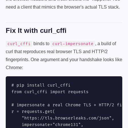
need a client that mimics the browser's actual TLS stack.
Fix It with curl_cffi
binds to
, a build of
curl_cffi
curl-impersonate
curl that reproduces real browser TLS and HTTP/2
fingerprints. One argument and your handshake looks like
Chrome:
# pip install curl_cffi

from curl_cffi import requests

# impersonate a real Chrome TLS + HTTP/2 finge
r = requests.get(

    "https://tls.browserleaks.com/json",

    impersonate="chrome131",
