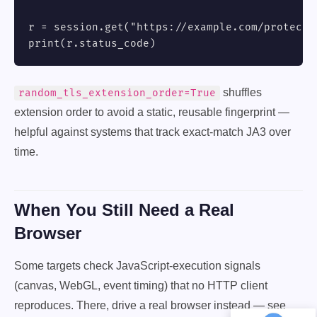
r = session.get("https://example.com/protected
print(r.status_code)
shuffles
random_tls_extension_order=True
extension order to avoid a static, reusable fingerprint —
helpful against systems that track exact-match JA3 over
time.
When You Still Need a Real
Browser
Some targets check JavaScript-execution signals
(canvas, WebGL, event timing) that no HTTP client
reproduces. There, drive a real browser instead — see