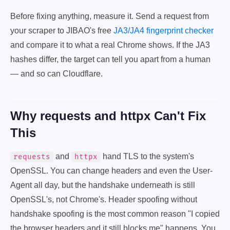
Before fixing anything, measure it. Send a request from
your scraper to JIBAO's free
JA3/JA4 fingerprint checker
and compare it to what a real Chrome shows. If the JA3
hashes differ, the target can tell you apart from a human
— and so can Cloudflare.
Why requests and httpx Can't Fix
This
and
hand TLS to the system's
requests
httpx
OpenSSL. You can change headers and even the User-
Agent all day, but the handshake underneath is still
OpenSSL's, not Chrome's. Header spoofing without
handshake spoofing is the most common reason "I copied
the browser headers and it still blocks me" happens. You