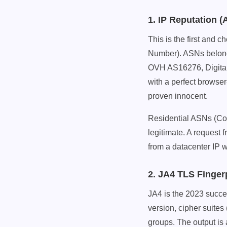
1. IP Reputation 
This is the first and
Number). ASNs belon
OVH AS16276, Digital
with a perfect browser-
proven innocent.
Residential ASNs (C
legitimate. A request f
from a datacenter IP w
2. JA4 TLS Finger
JA4 is the 2023 succes
version, cipher suites
groups. The output is a