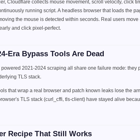
r, Cloudflare collects mouse movement, scroll velocity, click ti
ntinuously running script. A headless browser that loads the p
moving the mouse is detected within seconds. Real users move e
early and click pixel-perfect.
4-Era Bypass Tools Are Dead
t powered 2021-2024 scraping all share one failure mode: they p
derlying TLS stack.
tools that wrap a real browser and patch known leaks lose the a
rowser's TLS stack (curl_cffi, tls-client) have stayed alive becau
r Recipe That Still Works