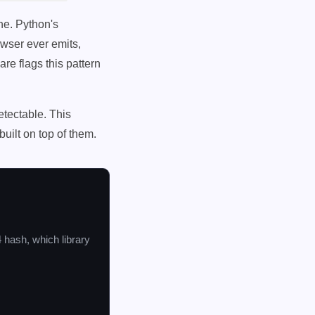
ne. Python's
wser ever emits,
re flags this pattern
etectable. This
uilt on top of them.
4 hash, which library