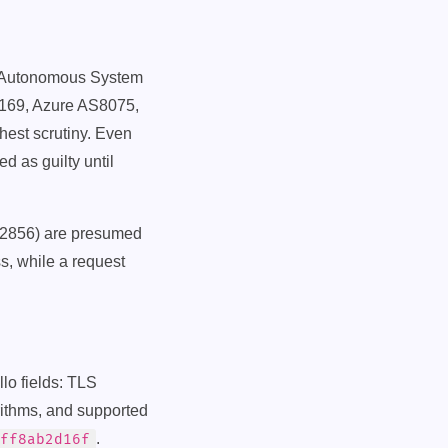
N (Autonomous System
169, Azure AS8075,
est scrutiny. Even
d as guilty until
2856) are presumed
ss, while a request
lo fields: TLS
orithms, and supported
.
ff8ab2d16f