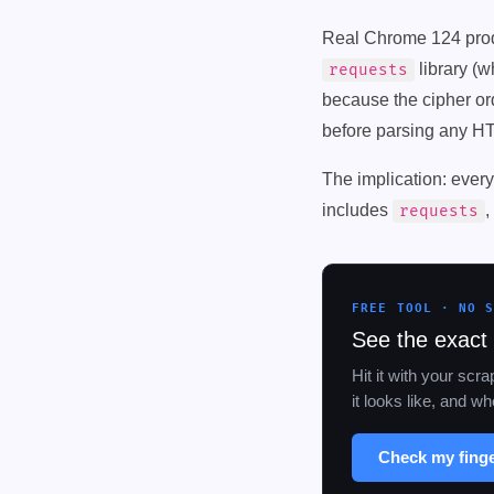
Real Chrome 124 produ
library (
requests
because the cipher ord
before parsing any H
The implication: ever
includes
,
requests
FREE TOOL · NO 
See the exact 
Hit it with your scr
it looks like, and 
Check my fing