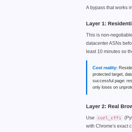
A bypass that works in
Layer 1: Residenti
This is non-negotiable 
datacenter ASNs befor
least 10 minutes so t
Cost reality:
Residen
protected target, da
successful page: res
only loses on unprot
Layer 2: Real Bro
Use
(Py
curl_cffi
with Chrome's exact ci