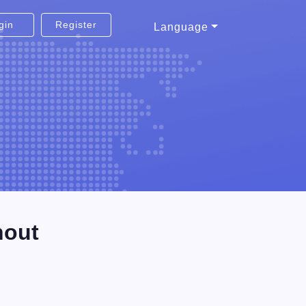
gin
Register
Language
hout