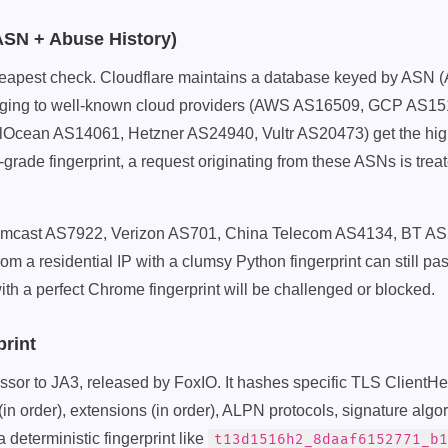
(ASN + Abuse History)
 cheapest check. Cloudflare maintains a database keyed by AS
ging to well-known cloud providers (AWS AS16509, GCP AS15
Ocean AS14061, Hetzner AS24940, Vultr AS20473) get the high
grade fingerprint, a request originating from these ASNs is treate
omcast AS7922, Verizon AS701, China Telecom AS4134, BT AS
rom a residential IP with a clumsy Python fingerprint can still pa
ith a perfect Chrome fingerprint will be challenged or blocked.
print
sor to JA3, released by FoxIO. It hashes specific TLS ClientHel
 (in order), extensions (in order), ALPN protocols, signature alg
 deterministic fingerprint like
t13d1516h2_8daaf6152771_b1