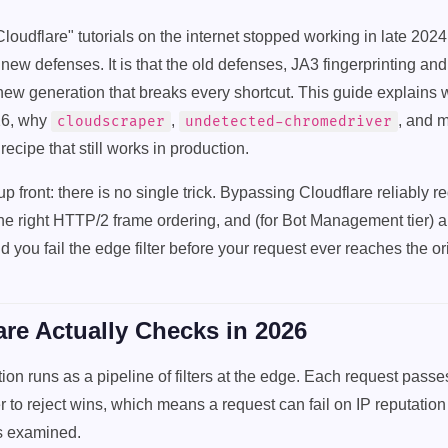
oudflare" tutorials on the internet stopped working in late 2024
new defenses. It is that the old defenses, JA3 fingerprinting an
new generation that breaks every shortcut. This guide explains 
26, why
,
, and m
cloudscraper
undetected-chromedriver
 recipe that still works in production.
front: there is no single trick. Bypassing Cloudflare reliably req
 the right HTTP/2 frame ordering, and (for Bot Management tier) 
 you fail the edge filter before your request ever reaches the ori
re Actually Checks in 2026
tion runs as a pipeline of filters at the edge. Each request pass
ter to reject wins, which means a request can fail on IP reputatio
is examined.