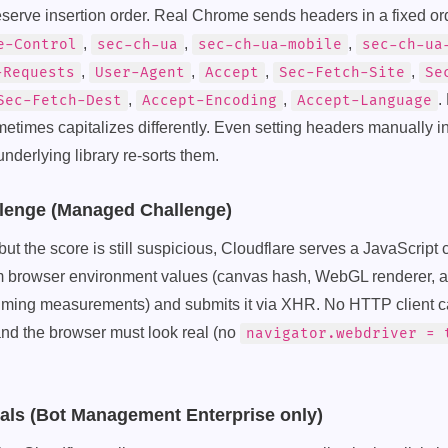
erve insertion order. Real Chrome sends headers in a fixed or
,
,
,
e-Control
sec-ch-ua
sec-ch-ua-mobile
sec-ch-ua
,
,
,
,
-Requests
User-Agent
Accept
Sec-Fetch-Site
Se
,
,
.
Sec-Fetch-Dest
Accept-Encoding
Accept-Language
times capitalizes differently. Even setting headers manually in
nderlying library re-sorts them.
llenge (Managed Challenge)
ss but the score is still suspicious, Cloudflare serves a JavaScript
m browser environment values (canvas hash, WebGL renderer, a
 timing measurements) and submits it via XHR. No HTTP client c
and the browser must look real (no
navigator.webdriver = 
nals (Bot Management Enterprise only)