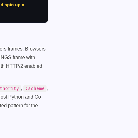
nd spin up a
ders frames. Browsers
TINGS frame with
th HTTP/2 enabled
,
,
thority
:scheme
Most Python and Go
ed pattern for the