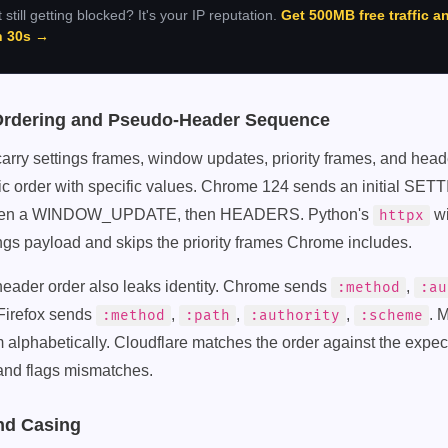
 still getting blocked? It's your IP reputation.
Get 500MB free traffic a
in 30s →
Ordering and Pseudo-Header Sequence
rry settings frames, window updates, priority frames, and hea
fic order with specific values. Chrome 124 sends an initial SET
, then a WINDOW_UPDATE, then HEADERS. Python's
wi
httpx
ings payload and skips the priority frames Chrome includes.
ader order also leaks identity. Chrome sends
,
:method
:au
 Firefox sends
,
,
,
. 
:method
:path
:authority
:scheme
em alphabetically. Cloudflare matches the order against the expect
and flags mismatches.
nd Casing