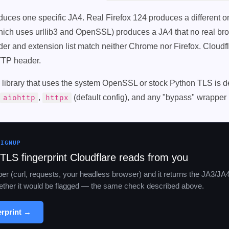
ces one specific JA4. Real Firefox 124 produces a different o
which uses urllib3 and OpenSSL) produces a JA4 that no real bro
er and extension list match neither Chrome nor Firefox. Cloudfla
TTP header.
y library that uses the system OpenSSL or stock Python TLS is d
,
(default config), and any "bypass" wrapper b
aiohttp
httpx
SIGNUP
TLS fingerprint Cloudflare reads from you
aper (curl, requests, your headless browser) and it returns the JA3/JA
whether it would be flagged — the same check described above.
erprint →