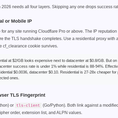
 2026 needs all four layers. Skipping any one drops success rate
al or Mobile IP
for any site running Cloudflare Pro or above. The IP reputation fi
e the TLS handshake completes. Use a residential proxy with a 
he cf_clearance cookie survives.
tial at $2/GB looks expensive next to datacenter at $0.8/GB. But on 
tacenter success rate is under 1% while residential is 88-94%. Effecti
idential $0.0036, datacenter $0.10. Residential is 27-28x cheaper for
ected ones.
wser TLS Fingerprint
thon) or
(Go/Python). Both link against a modifie
tls-client
pher order, extension list, and ALPN values.