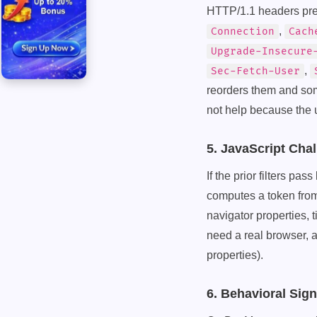
HTTP/1.1 headers pres
,
Connection
Cach
Upgrade-Insecure
,
Sec-Fetch-User
reorders them and some
not help because the u
5. JavaScript Cha
If the prior filters pa
computes a token fro
navigator properties,
need a real browser, 
properties).
6. Behavioral Sig