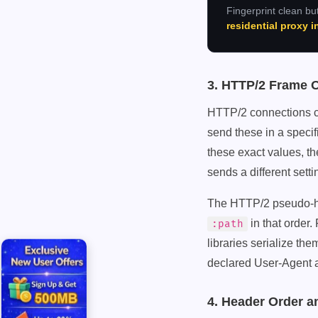
Fingerprint clean but
residential proxy 
3. HTTP/2 Frame 
HTTP/2 connections ca
send these in a speci
these exact values
sends a different sett
The HTTP/2 pseudo-he
in that order.
:path
libraries serialize th
declared User-Agent 
4. Header Order a