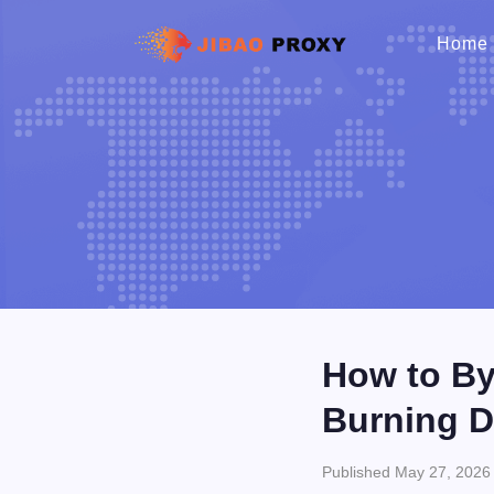
Home
How to By
Burning D
Published May 27, 2026 