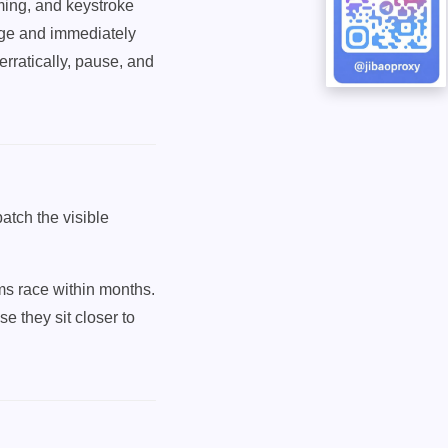
ming, and keystroke
age and immediately
rratically, pause, and
atch the visible
rms race within months.
se they sit closer to