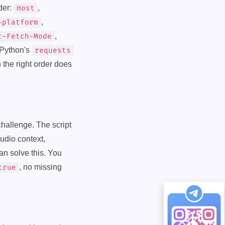
der:
,
Host
,
-platform
,
c-Fetch-Mode
 Python's
requests
 the right order does
 challenge. The script
udio context,
an solve this. You
, no missing
true