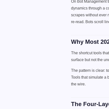
On Bot Management tie
dynamics through a co
scrapes without ever 
re-read. Bots scroll lin
Why Most 202
The shortcut tools tha
surface but not the un
The pattern is clear: 
Tools that simulate a b
the wire.
The Four-Laye